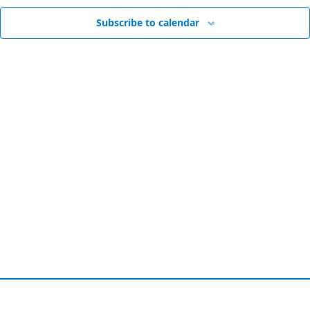
Vie
Subscribe to calendar
Nav