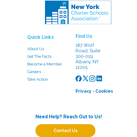
Find Us
Quick Links
187 Wolf
About Us
Road, Suite
300-019
Get The Facts
Albany, NY
Become a Member
12205
Careers
Take Action
-
Privacy
Cookies
Need Help? Reach Out to Us!
Contact Us