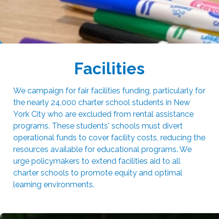
Facilities
We campaign for fair facilities funding, particularly for
the nearly 24,000 charter school students in New
York City who are excluded from rental assistance
programs. These students' schools must divert
operational funds to cover facility costs, reducing the
resources available for educational programs. We
urge policymakers to extend facilities aid to all
charter schools to promote equity and optimal
learning environments.