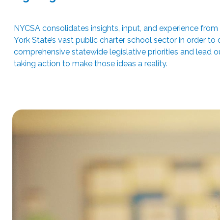
NYCSA consolidates insights, input, and experience fro
York State’s vast public charter school sector in order to
comprehensive statewide legislative priorities and lead ou
taking action to make those ideas a reality.