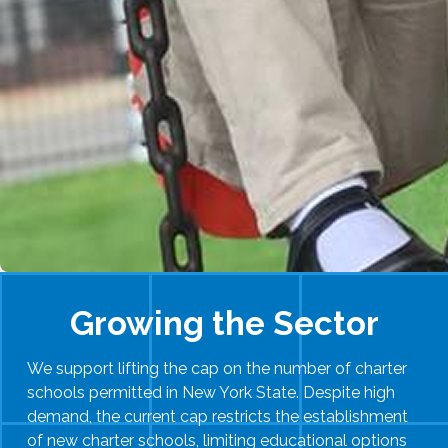
Growing the Sector
We support lifting the cap on the number of charter
schools permitted in New York State. Despite high
demand, the current cap restricts the establishment
of new charter schools, limiting educational options