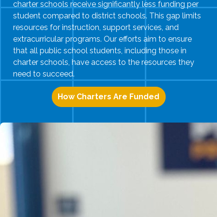
charter schools receive significantly less funding per
student compared to district schools. This gap limits
resources for instruction, support services, and
extracurricular programs. Our efforts aim to ensure
that all public school students, including those in
charter schools, have access to the resources they
need to succeed.
How Charters Are Funded