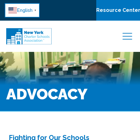
Resource Cente
English
▼
ADVOCACY
Fighting for Our Schools