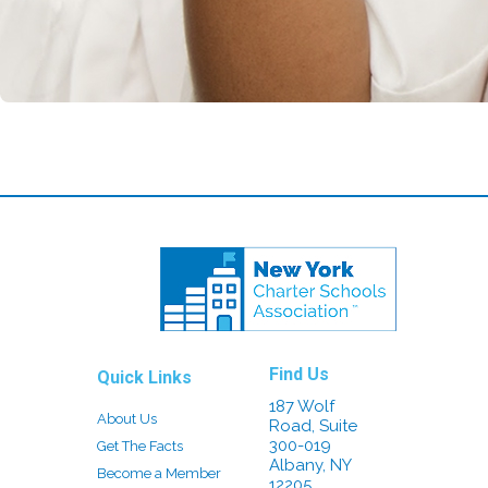
Find Us
Quick Links
187 Wolf
About Us
Road, Suite
300-019
Get The Facts
Albany, NY
Become a Member
12205