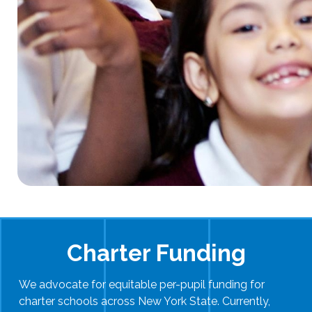
Charter Funding
We advocate for equitable per-pupil funding for
charter schools across New York State. Currently,