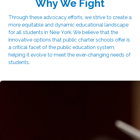
Why We Fight
Through these advocacy efforts, we strive to create a
more equitable and dynamic educational landscape
for all students in New York. We believe that the
innovative options that public charter schools offer is
a critical facet of the public education system,
helping it evolve to meet the ever-changing needs of
students.