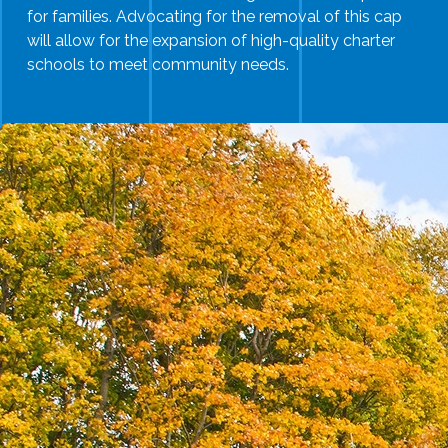
for families. Advocating for the removal of this cap
will allow for the expansion of high-quality charter
schools to meet community needs.