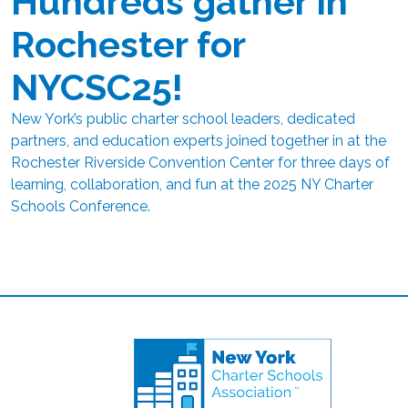
Hundreds gather in
Rochester for
NYCSC25!
New York’s public charter school leaders, dedicated
partners, and education experts joined together in at the
Rochester Riverside Convention Center for three days of
learning, collaboration, and fun at the 2025 NY Charter
Schools Conference.