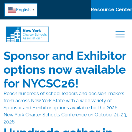
Resource Cente
English
▼
Sponsor and Exhibitor
options now available
for NYCSC26!
Reach hundreds of school leaders and decision-makers
from across New York State with a wide variety of
Sponsor and Exhibitor options available for the 2026
New York Charter Schools Conference on October 21-23,
2026.