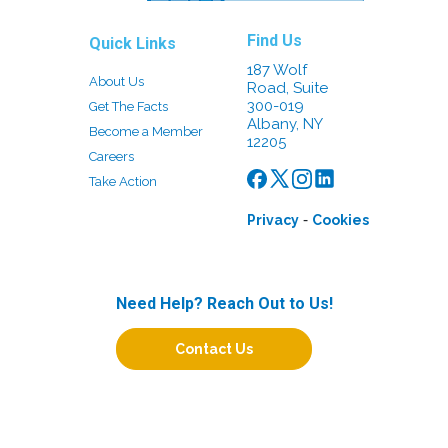
Find Us
Quick Links
187 Wolf
About Us
Road, Suite
300-019
Get The Facts
Albany, NY
Become a Member
12205
Careers
Take Action
-
Privacy
Cookies
Need Help? Reach Out to Us!
Contact Us