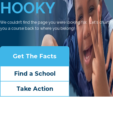
HOOKY
We couldn’t find the page you were looking for. Let's chart
you a course back to where you belong!
Get The Facts
Find a School
Take Action