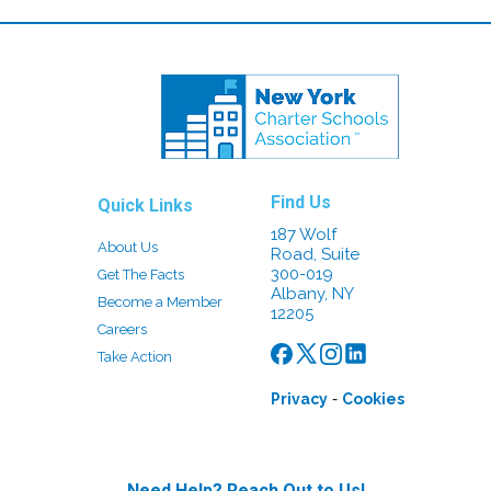
Find Us
Quick Links
187 Wolf
About Us
Road, Suite
300-019
Get The Facts
Albany, NY
Become a Member
12205
Careers
Take Action
-
Privacy
Cookies
Need Help? Reach Out to Us!