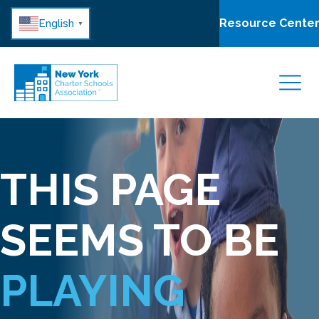
Resource Cente
English
▼
THIS PAGE
SEEMS TO BE
PLAYING