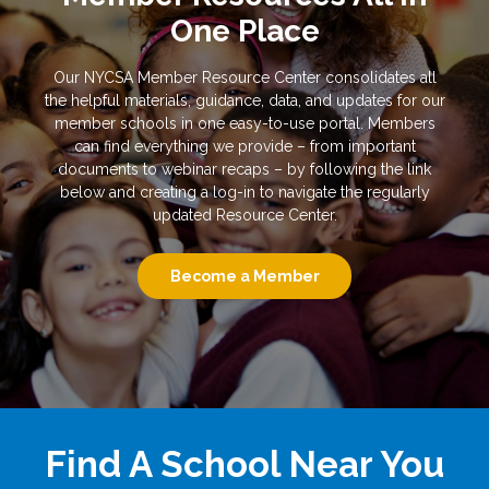
One Place
Our NYCSA Member Resource Center consolidates all
the helpful materials, guidance, data, and updates for our
member schools in one easy-to-use portal. Members
can find everything we provide – from important
documents to webinar recaps – by following the link
below and creating a log-in to navigate the regularly
updated Resource Center.
Become a Member
Find A School Near You