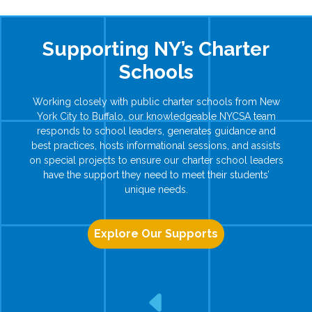
Supporting NY’s Charter
Schools
Working closely with public charter schools from New
York City to Buffalo, our knowledgeable NYCSA team
responds to school leaders, generates guidance and
best practices, hosts informational sessions, and assists
on special projects to ensure our charter school leaders
have the support they need to meet their students’
unique needs.
Explore Our Supports