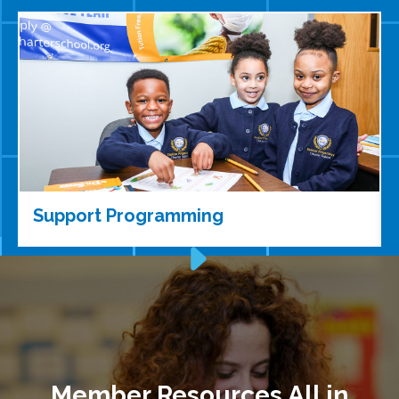
Support Programming
Member Resources All in