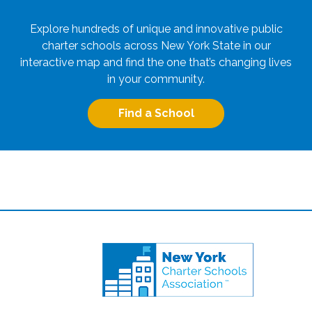
Explore hundreds of unique and innovative public
charter schools across New York State in our
interactive map and find the one that’s changing lives
in your community.
Find a School