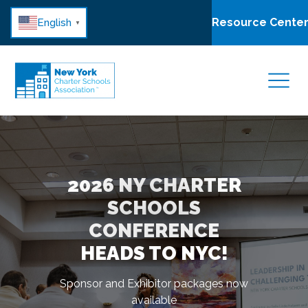
Resource Cente
English
▼
2026 NY CHARTER
SCHOOLS
FIND INNOVATIVE
EXPLORE HOW
CONFERENCE
SCHOOLS IN YOUR
NYCSA SUPPORTS
HEADS TO NYC!
NEIGHBORHOOD
NY CHARTERS
Sponsor and Exhibitor packages now
available