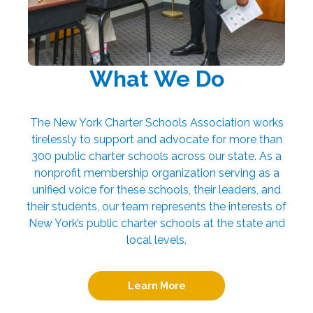
What We Do
The New York Charter Schools Association works
tirelessly to support and advocate for more than
300 public charter schools across our state. As a
nonprofit membership organization serving as a
unified voice for these schools, their leaders, and
their students, our team represents the interests of
New York’s public charter schools at the state and
local levels.
Learn More