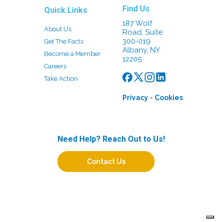
Find Us
Quick Links
187 Wolf
About Us
Road, Suite
300-019
Get The Facts
Albany, NY
Become a Member
12205
Careers
Take Action
-
Privacy
Cookies
Need Help? Reach Out to Us!
Contact Us